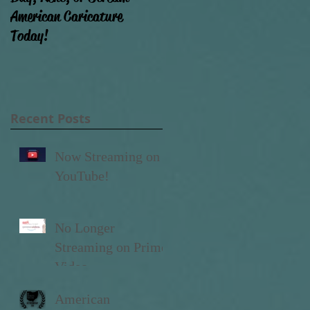
American Caricature
that movie done yet?!)
Today!
Recent Posts
to
Now Streaming on
..
YouTube!
No Longer
Streaming on Prime
Video
American