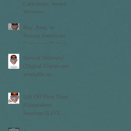
Caricature: Award
Winning
Documentary
Buy, Rent, or
Stream American
Caricature Today!
Special Delivery!
(Digital Copies now
available to
Kickstarter Backers)
Lift Off First Time
Filmmakers
Sessions (LIVE
now!)