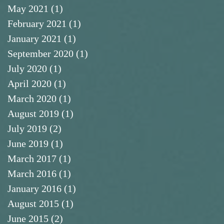
May 2021
(1)
1 post
February 2021
(1)
1 post
January 2021
(1)
1 post
September 2020
(1)
1 post
July 2020
(1)
1 post
April 2020
(1)
1 post
March 2020
(1)
1 post
August 2019
(1)
1 post
July 2019
(2)
2 posts
June 2019
(1)
1 post
March 2017
(1)
1 post
March 2016
(1)
1 post
January 2016
(1)
1 post
August 2015
(1)
1 post
June 2015
(2)
2 posts