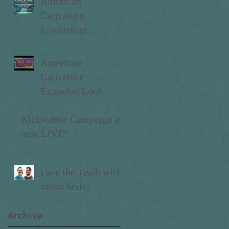
American
Caricature
Livestream
Premiere
American
Caricature -
Extended Look
Kickstarter Campaign is
now LIVE!
Face the Truth with
Jason Seiler
Archive