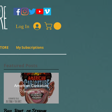
Log In
STORE
My Subscriptions
Featured Posts
Buy, Rent, or Stream
Film Progress (Why ain't