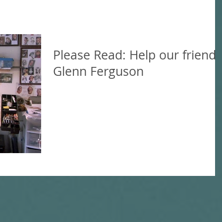
Please Read: Help our friend
Glenn Ferguson
We're sad to be sharing this news, but hoping 
help in whatever way possible. Our friend
Glenn Ferguson was attacked by a disgruntled.