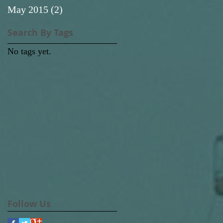
May 2015
(2)
2 posts
Search By Tags
No tags yet.
Follow Us