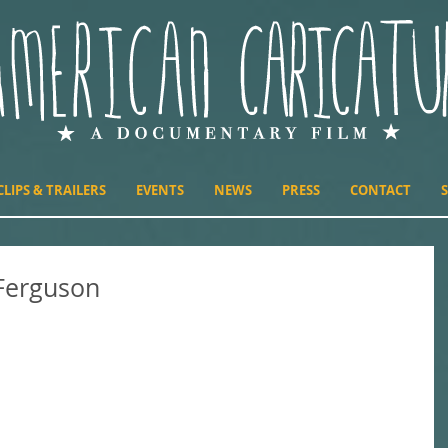
CLIPS & TRAILERS
EVENTS
NEWS
PRESS
CONTACT
Ferguson
n the immediacy of Glenn Ferguson's attack on New Year's Day,
h news in the...