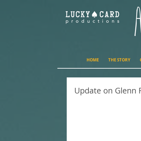
HOME
THE STORY
Update on Glenn 
I realized I posted a blog i
but I haven't followed up wit