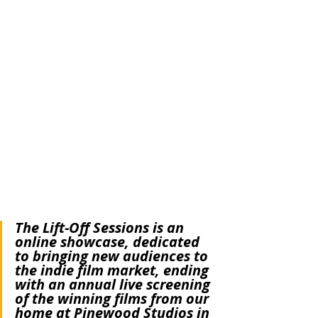
We are proud to announce that 
American 
Caricature
 has been selected for the Lift-Off 
Global Network's First Time Filmmakers 
Sessions! Starting this Sunday, April 23, 
you'll be able to watch 
American Caricature
on 
Vimeo on Demand
 though May 3. 
From Lift-Off:
The Lift-Off Sessions is an 
online showcase, dedicated 
to bringing new audiences to 
the indie film market, ending 
with an annual live screening 
of the winning films from our 
home at Pinewood Studios in 