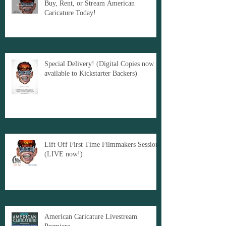
Buy, Rent, or Stream American
Caricature Today!
Special Delivery! (Digital Copies now
available to Kickstarter Backers)
Lift Off First Time Filmmakers Sessions
(LIVE now!)
American Caricature Livestream