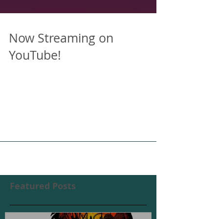
Now Streaming on
YouTube!
After a successful (though brief) run on
Amazon Prime Video, we've decided to
make American Caricature available to all
by uploading the...
Featured Posts