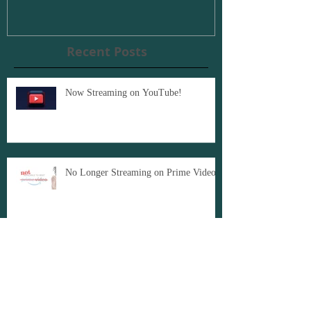
Recent Posts
Now Streaming on YouTube!
No Longer Streaming on Prime Video
American Caricature: Award Winning
Documentary