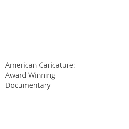
American Caricature:
Award Winning
Documentary
In the last month, we've been notified of
two award wins for American Caricature!
Since we haven't been able to attend any