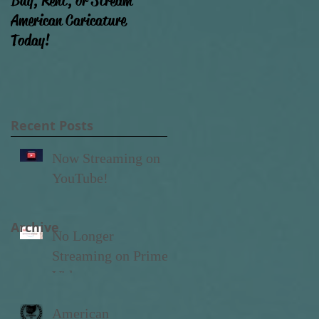
Buy, Rent, or Stream
Film Progress (Why ain't
American Caricature
that movie done yet?!)
Today!
Recent Posts
Now Streaming on
YouTube!
Archive
No Longer
Streaming on Prime
Video
American