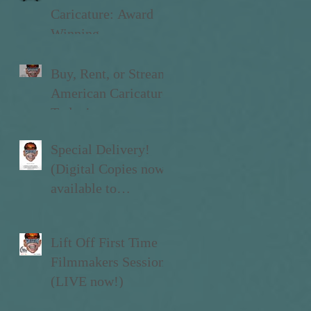
Caricature: Award
Winning
Documentary
Buy, Rent, or Stream
American Caricature
Today!
Special Delivery!
(Digital Copies now
available to
Kickstarter Backers)
Lift Off First Time
Filmmakers Sessions
(LIVE now!)