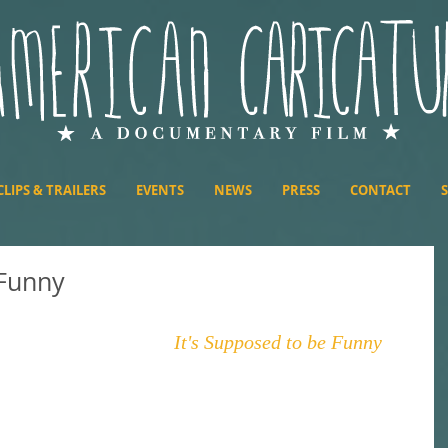
CLIPS & TRAILERS
EVENTS
NEWS
PRESS
CONTACT
 Funny
 Ali Thome's podcast, 
It's Supposed to be Funny
. 
In 
alk about retail caricature pricing and how it 
d state of mind, and we take a little bit of time to 
op a minor spoiler for the film Interstellar, so if 