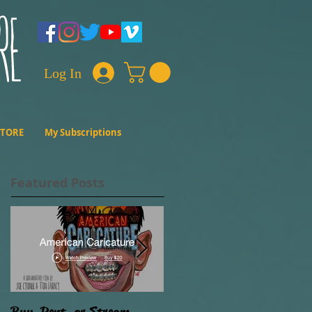
Log In
STORE
My Subscriptions
Featured Posts