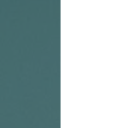
you haven't seen that yet, u
you can listen at the link 
Stitcher Radio. If you like
visiting and contributing t
Ali is also a super-talented
featured in 
American Cari
can check out more of her 