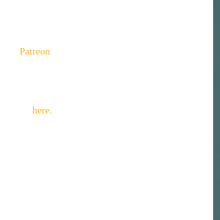
h... listen anyway. It's minor. I think. Anyway - 
above or subscribe to her podcast on iTunes and 
 what you hear, you can support the podcast by 
o her 
Patreon
 page.  
 caricature artist and cartoonist and she will be 
cature
.Ali did the illustration of us below but you 
artwork 
here
.