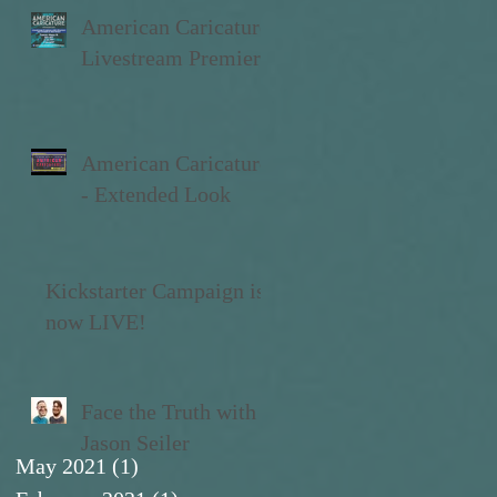
American Caricature
Livestream Premiere
American Caricature
- Extended Look
Kickstarter Campaign is
now LIVE!
Face the Truth with
Jason Seiler
May 2021
(1)
1 post