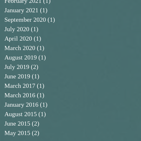
February 2021
(1)
1 post
January 2021
(1)
1 post
September 2020
(1)
1 post
July 2020
(1)
1 post
April 2020
(1)
1 post
March 2020
(1)
1 post
August 2019
(1)
1 post
July 2019
(2)
2 posts
June 2019
(1)
1 post
March 2017
(1)
1 post
March 2016
(1)
1 post
January 2016
(1)
1 post
August 2015
(1)
1 post
June 2015
(2)
2 posts
May 2015
(2)
2 posts