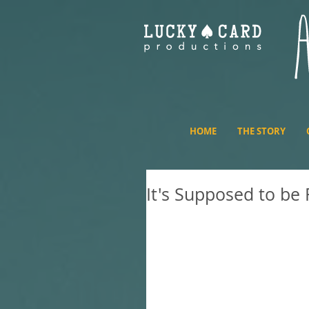
HOME
THE STORY
It's Supposed to be
Recently, I was a guest on
it, we eat ice cream cake, t
impacts the artist's work an
discuss the movie. I also dr