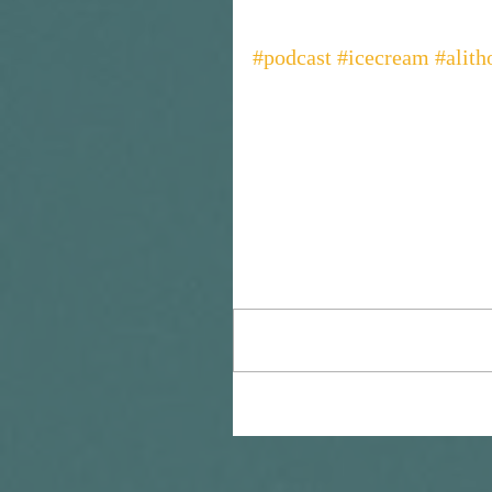
#podcast
#icecream
#alit
Comments
Write a comment...