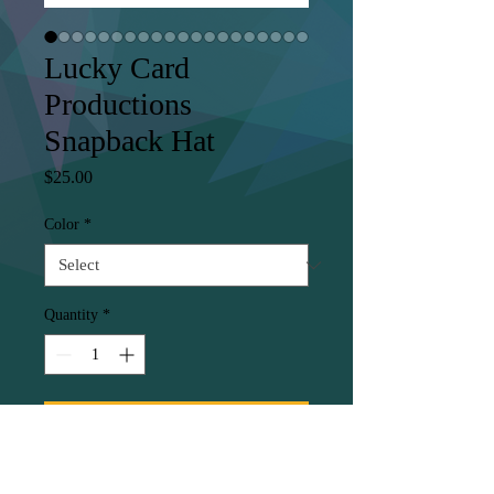
Lucky Card
Productions
Snapback Hat
Price
$25.00
Color
*
Quantity
*
Add to Cart
This hat is structured with a 