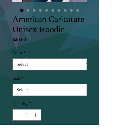
American Caricature
Unisex Hoodie
Price
$40.00
Color
*
Size
*
Quantity
*
Add to Cart