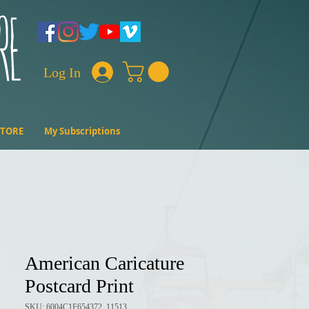
Log In
STORE
My Subscriptions
American Caricature
Postcard Print
SKU: 6004C1F654372_11513