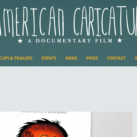
CLIPS & TRAILERS
EVENTS
NEWS
PRESS
CONTACT