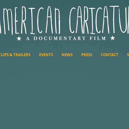
CLIPS & TRAILERS
EVENTS
NEWS
PRESS
CONTACT