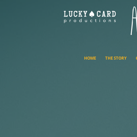
HOME
THE STORY