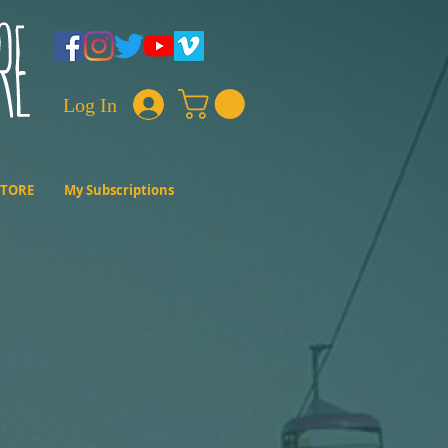
Log In
STORE
My Subscriptions